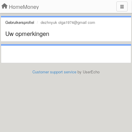
HomeMoney
Gebruikersprofiel
dezhnyuk olga1974@gmail com
Uw opmerkingen
Customer support service
by UserEcho