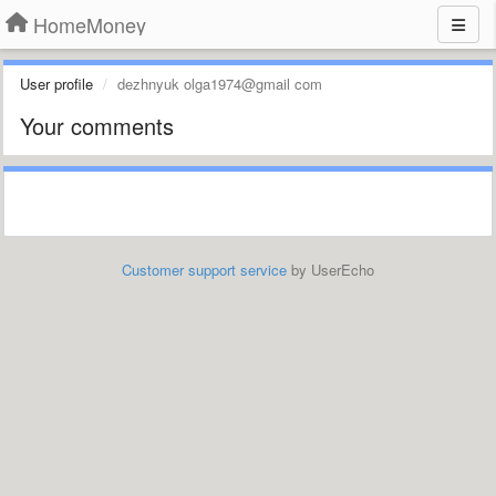
HomeMoney
User profile
dezhnyuk olga1974@gmail com
Your comments
Customer support service
by UserEcho