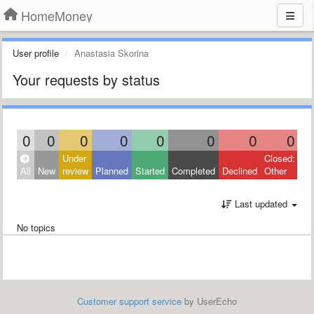
HomeMoney
User profile
Anastasia Skorina
Your requests by status
0
0
0
0
0
0
0
0
Under
Closed:
All
New
review
Planned
Started
Completed
Declined
Other
Last updated
No topics
Customer support service
by UserEcho