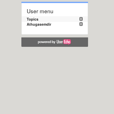
User menu
Topics
0
Athugasemdir
0