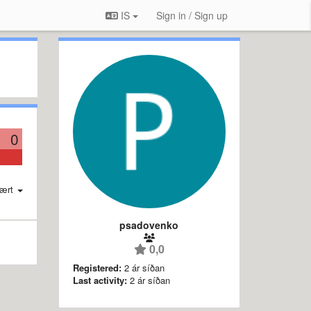
IS
Sign in / Sign up
0
ært
psadovenko
0,0
Registered:
2 ár síðan
Last activity:
2 ár síðan