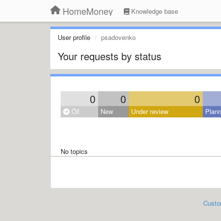
HomeMoney
Knowledge base
User profile
psadovenko
Your requests by status
0
0
0
Öll
New
Under review
Plan
No topics
Custo