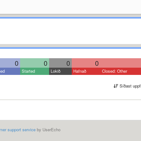
0
0
0
0
ned
Started
Lokið
Hafnað
Closed: Other
Síðast uppf
mer support service
by UserEcho