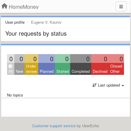
HomeMoney
User profile
Eugene V. Kaurov
Your requests by status
0
0
0
0
0
0
0
0
Under
Closed:
All
New
review
Planned
Started
Completed
Declined
Other
Last updated
No topics
Customer support service
by UserEcho