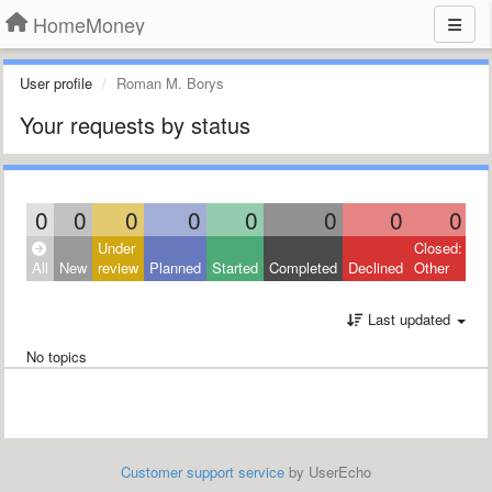
HomeMoney
User profile
Roman M. Borys
Your requests by status
0
0
0
0
0
0
0
0
Under
Closed:
All
New
review
Planned
Started
Completed
Declined
Other
Last updated
No topics
Customer support service
by UserEcho