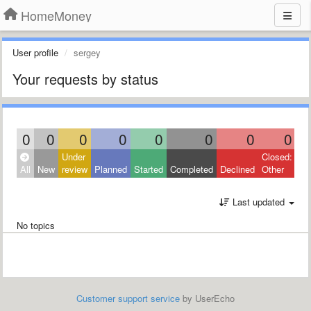
HomeMoney
User profile
sergey
Your requests by status
0
0
0
0
0
0
0
0
Under
Closed:
All
New
review
Planned
Started
Completed
Declined
Other
Last updated
No topics
Customer support service
by UserEcho