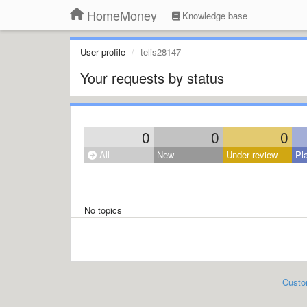
HomeMoney
Knowledge base
User profile
telis28147
Your requests by status
0
0
0
All
New
Under review
Pl
No topics
Custo