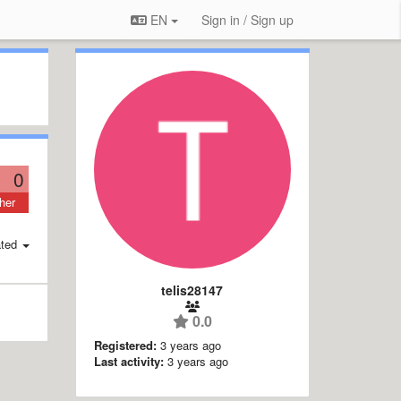
EN
Sign in / Sign up
0
her
ted
telis28147
0.0
Registered:
3 years ago
Last activity:
3 years ago