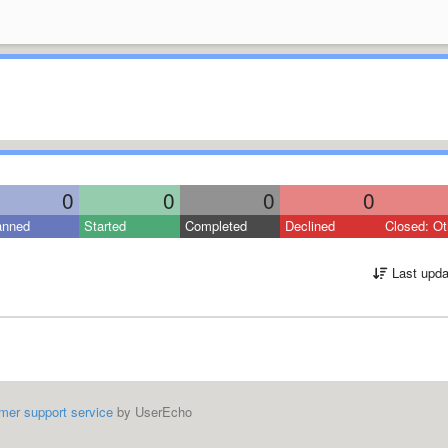
0
0
0
0
anned
Started
Completed
Declined
Closed: Ot
Last upda
mer support service
by UserEcho