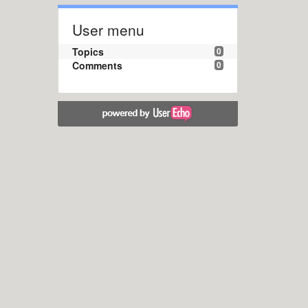
User menu
Topics
0
Comments
0