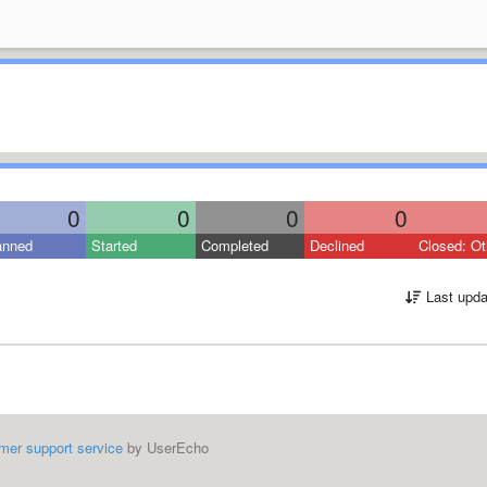
0
0
0
0
anned
Started
Completed
Declined
Closed: Ot
Last upda
mer support service
by UserEcho