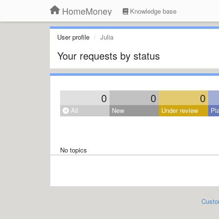
HomeMoney
Knowledge base
User profile
Julia
Your requests by status
0
0
0
All
New
Under review
Pl
No topics
Custo