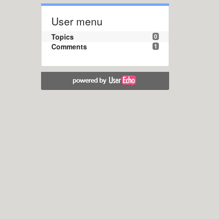
User menu
Topics
0
Comments
1