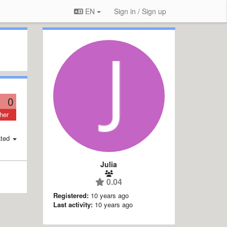
EN
Sign in / Sign up
0
her
ted
Julia
0.04
Registered:
10 years ago
Last activity:
10 years ago