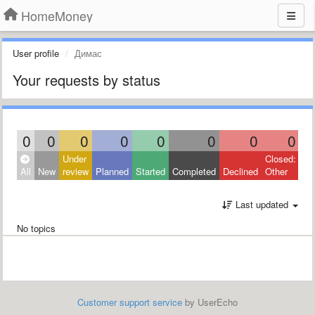
HomeMoney
User profile
Димас
Your requests by status
0
0
0
0
0
0
0
0
Under
Closed:
All
New
review
Planned
Started
Completed
Declined
Other
Last updated
No topics
Customer support service
by UserEcho