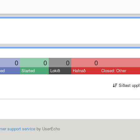
0
0
0
0
ned
Started
Lokið
Hafnað
Closed: Other
Síðast uppf
mer support service
by UserEcho