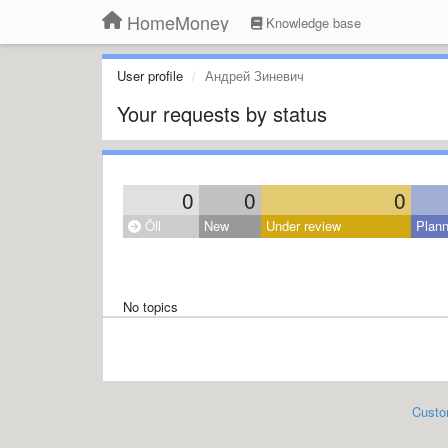
HomeMoney
Knowledge base
User profile
Андрей Зиневич
Your requests by status
0
0
0
Öll
New
Under review
Plan
No topics
Custo