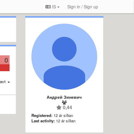
IS
Sign in / Sign up
0
ært
Андрей Зиневич
0,44
Registered:
12 ár síðan
Last activity:
12 ár síðan