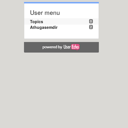
User menu
Topics
0
Athugasemdir
2