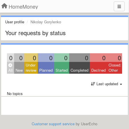
HomeMoney
User profile
Nikolay Gorylenko
Your requests by status
0
0
0
0
0
0
0
0
Under
Closed:
All
New
review
Planned
Started
Completed
Declined
Other
Last updated
No topics
Customer support service
by UserEcho