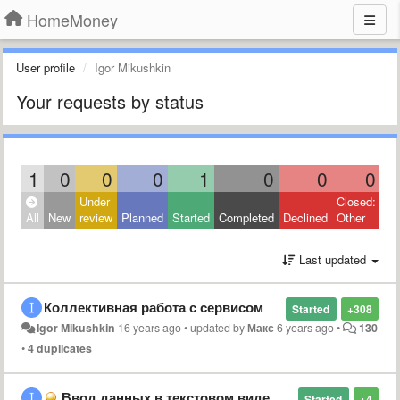
HomeMoney
User profile
Igor Mikushkin
Your requests by status
1
0
0
0
1
0
0
0
Under
Closed:
All
New
review
Planned
Started
Completed
Declined
Other
Last updated
Коллективная работа с сервисом
Started
+308
Igor Mikushkin
16 years ago
•
updated by
Макс
6 years ago
•
130
•
4 duplicates
Ввод данных в текстовом виде в едином поле?
Started
+4