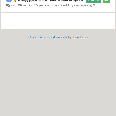
Igor Mikushkin
15 years ago
•
updated
15 years ago
•
5
Customer support service
by UserEcho