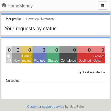
HomeMoney
User profile
Бахтиёр Нигматов
Your requests by status
0
0
0
0
0
0
0
0
Under
Closed:
All
New
review
Planned
Started
Completed
Declined
Other
Last updated
No topics
Customer support service
by UserEcho