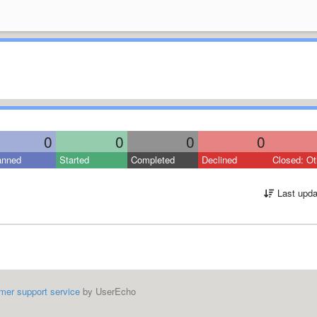
0
0
0
0
anned
Started
Completed
Declined
Closed: Ot
Last upda
mer support service
by UserEcho