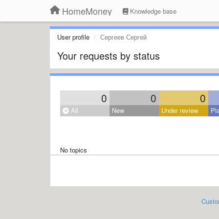
HomeMoney
Knowledge base
User profile
Сергеев Сергей
Your requests by status
0
0
0
All
New
Under review
Pl
No topics
Custo