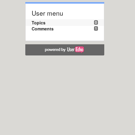
User menu
Topics
0
Comments
1