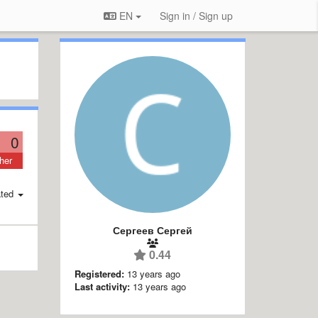
EN
Sign in / Sign up
0
her
ted
Сергеев Сергей
0.44
Registered:
13 years ago
Last activity:
13 years ago