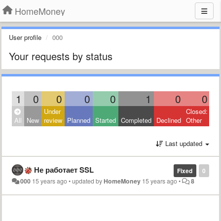
HomeMoney
User profile
000
Your requests by status
1
0
0
0
0
1
0
0
Under
Closed:
All
New
review
Planned
Started
Completed
Declined
Other
Last updated
Не работает SSL
Fixed
0
000
15 years ago
•
updated by
HomeMoney
15 years ago
•
8