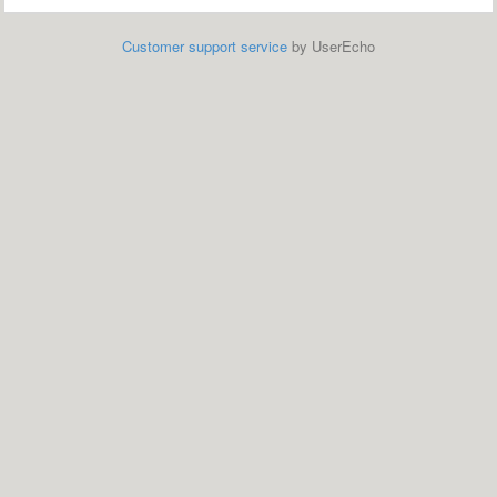
Customer support service
by UserEcho