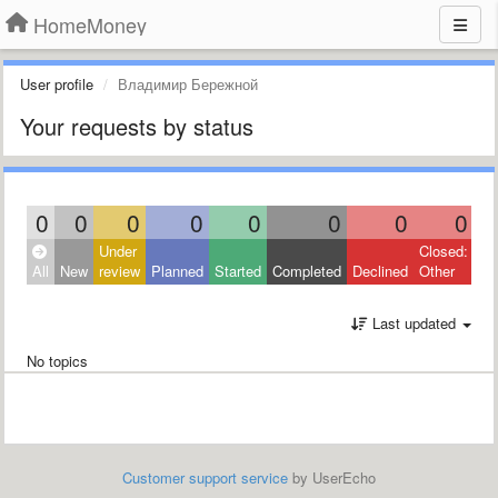
HomeMoney
User profile
Владимир Бережной
Your requests by status
0
0
0
0
0
0
0
0
Under
Closed:
All
New
review
Planned
Started
Completed
Declined
Other
Last updated
No topics
Customer support service
by UserEcho