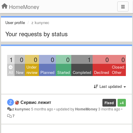
HomeMoney
User profile
z kunynec
Your requests by status
1
0
0
0
0
1
0
0
Under
Closed:
All
New
review
Planned
Started
Completed
Declined
Other
Last updated
Сервис лежит
Fixed
+4
z kunynec
5 months ago
•
updated by
HomeMoney
3 months ago
•
7