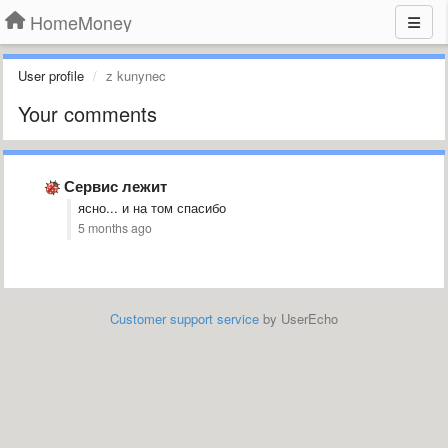
HomeMoney
User profile
z kunynec
Your comments
Сервис лежит
ясно... и на том спасибо
5 months ago
Customer support service
by UserEcho